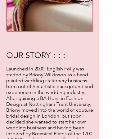
: : :
OUR STORY
Launched in 2000, English Folly was
started by Briony Wilkinson as a hand
painted wedding stationery business
born out of her artistic background and
experience in the wedding industry.
After gaining a BA Hons in Fashion
Design at Nottingham Trent University,
Briony moved into the world of couture
bridal design in London, but soon
decided she wanted to start her own
wedding business and having been
inspired by Botanical Plates of the 1700