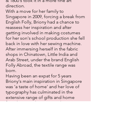
& 1800's took it in a more fine art
direction.
With a move for her family to
Singapore in 2009, forcing a break from
English Folly, Briony had a chance to
reassess her inspiration and after
getting involved in making costumes
for her son's school production she fell
back in love with her sewing machine.
After immersing herself in the fabric
shops in Chinatown, Little India and
Arab Street, under the brand English
Folly Abroad, the textile range was
born.
Having been an expat for 5 years
Briony's main inspiration in Singapore
was 'a taste of home' and her love of
typography has culminated in the
extensive range of gifts and home
furnishings in the range today. Now
back home in the UK and with the
support of her family she is delighted
to launch these beautiful and unique
products to a wider market.