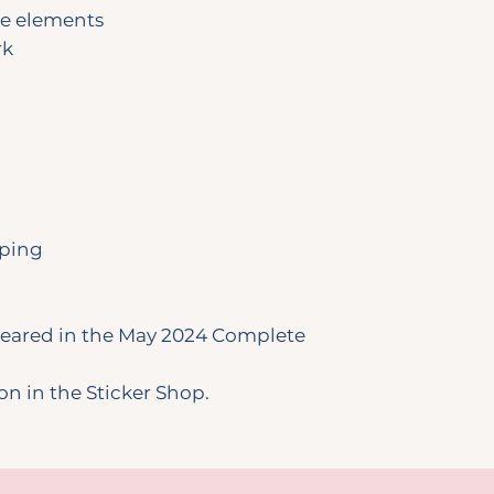
ve elements
rk
pping
ppeared in the May 2024 Complete
ion in the Sticker Shop.