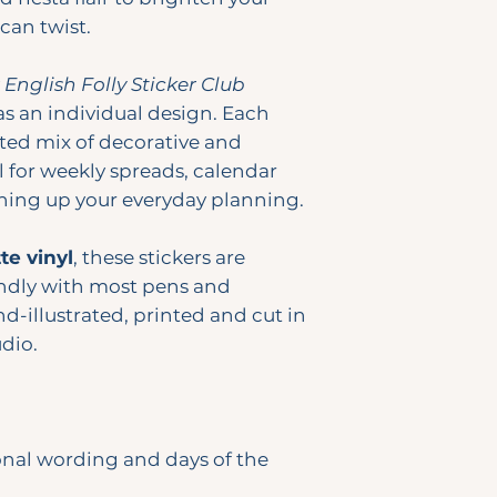
can twist.
y
English Folly Sticker Club
as an individual design. Each
ted mix of decorative and
l for weekly spreads, calendar
ening up your everyday planning.
e vinyl
, these stickers are
ndly with most pens and
d-illustrated, printed and cut in
dio.
onal wording and days of the