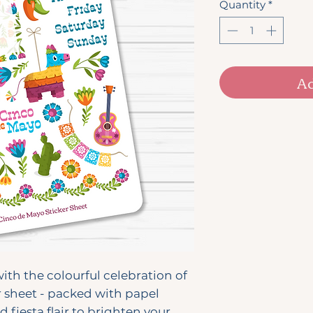
Quantity
*
Ad
ith the colourful celebration of
r sheet - packed with papel
d fiesta flair to brighten your