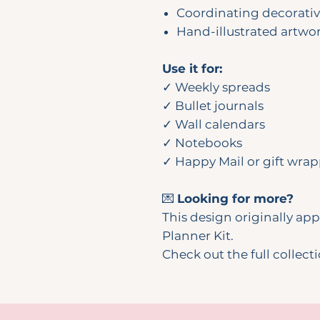
Coordinating decorati
Hand-illustrated artwo
Use it for:
✓ Weekly spreads
✓ Bullet journals
✓ Wall calendars
✓ Notebooks
✓ Happy Mail or gift wra
💌
Looking for more?
This design originally a
Planner Kit.
Check out the full collect