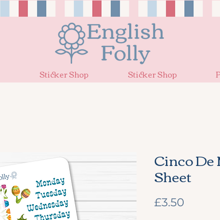
Sticker Shop
Sticker Shop
P
Cinco De 
Sheet
Price
£3.50