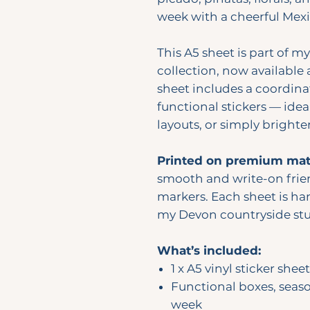
week with a cheerful Mexi
This A5 sheet is part of m
collection, now available 
sheet includes a coordina
functional stickers — idea
layouts, or simply bright
Printed on premium matt
smooth and write-on frie
markers. Each sheet is han
my Devon countryside stu
What’s included:
1 x A5 vinyl sticker sheet
Functional boxes, seas
week