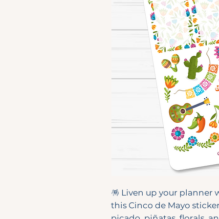
🪅 Liven up your planner w
this Cinco de Mayo sticke
picado, piñatas, florals, an