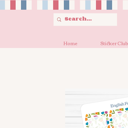
Home
Sticker Club