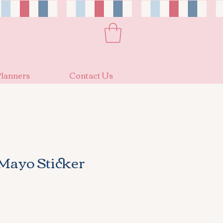
lanners
Contact Us
Mayo Sticker