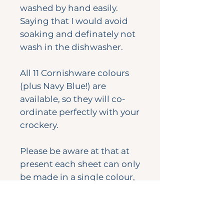
washed by hand easily.
Saying that I would avoid
soaking and definately not
wash in the dishwasher.
All 11 Cornishware colours
(plus Navy Blue!) are
available, so they will co-
ordinate perfectly with your
crockery.
Please be aware at that at
present each sheet can only
be made in a single colour,
not mixed and matched,
photos above are for colour
reference only.