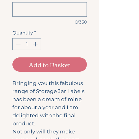
0/350
Quantity
*
Add to Basket
Bringing you this fabulous
range of Storage Jar Labels
has been a dream of mine
for about a year and I am
delighted with the final
product.
Not only will they make