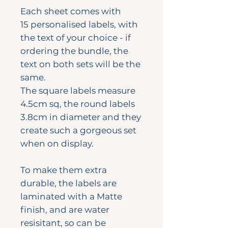
Each sheet comes with
15 personalised labels, with
the text of your choice - if
ordering the bundle, the
text on both sets will be the
same.
The square labels measure
4.5cm sq, the round labels
3.8cm in diameter and they
create such a gorgeous set
when on display.
To make them extra
durable, the labels are
laminated with a Matte
finish, and are water
resisitant, so can be