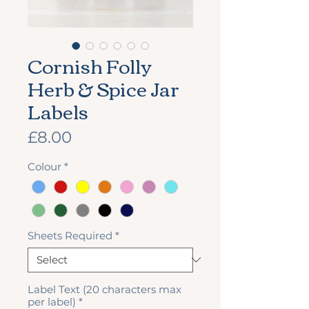
Cornish Folly
Herb & Spice Jar
Labels
Price
£8.00
Colour
*
Sheets Required
*
Label Text (20 characters max
per label)
*