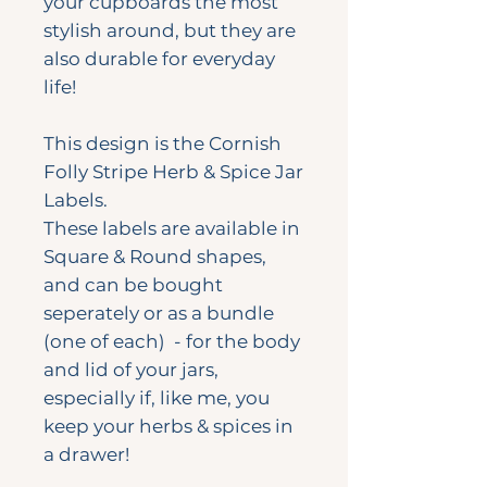
your cupboards the most
stylish around, but they are
also durable for everyday
life!
This design is the Cornish
Folly Stripe Herb & Spice Jar
Labels.
These labels are available in
Square & Round shapes,
and can be bought
seperately or as a bundle
(one of each) - for the body
and lid of your jars,
especially if, like me, you
keep your herbs & spices in
a drawer!