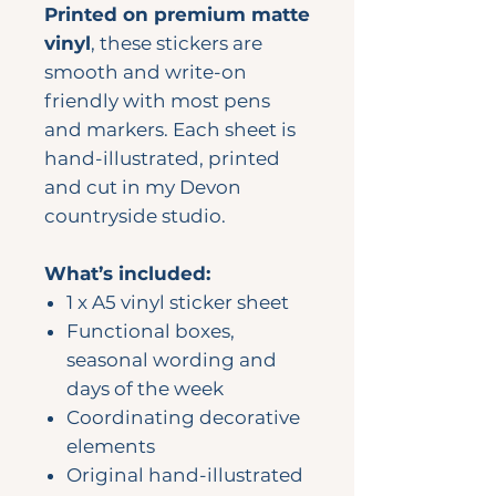
Printed on premium matte
vinyl
, these stickers are
smooth and write-on
friendly with most pens
and markers. Each sheet is
hand-illustrated, printed
and cut in my Devon
countryside studio.
What’s included:
1 x A5 vinyl sticker sheet
Functional boxes,
seasonal wording and
days of the week
Coordinating decorative
elements
Original hand-illustrated