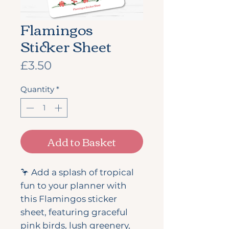
Flamingos
Sticker Sheet
Price
£3.50
Quantity
*
Add to Basket
🦩 Add a splash of tropical
fun to your planner with
this Flamingos sticker
sheet, featuring graceful
pink birds, lush greenery,