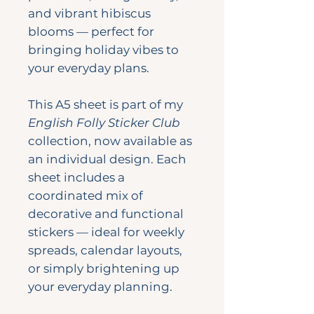
and vibrant hibiscus
blooms — perfect for
bringing holiday vibes to
your everyday plans.
This A5 sheet is part of my
English Folly Sticker Club
collection, now available as
an individual design. Each
sheet includes a
coordinated mix of
decorative and functional
stickers — ideal for weekly
spreads, calendar layouts,
or simply brightening up
your everyday planning.