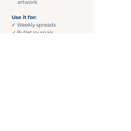
artwork
Use it for:
✓ Weekly spreads
✓ Bullet journals
✓ Wall calendars
✓ Notebooks
✓ Happy Mail or gift
wrapping
💌
Looking for more?
This design originally
appeared in the July
2024 Complete Planner Kit.
Check out the full
collection in the Sticker
Shop.