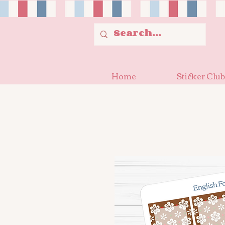
Home
Sticker Club