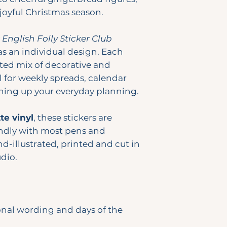
 joyful Christmas season.
y
English Folly Sticker Club
as an individual design. Each
ted mix of decorative and
l for weekly spreads, calendar
ening up your everyday planning.
e vinyl
, these stickers are
ndly with most pens and
d-illustrated, printed and cut in
dio.
onal wording and days of the