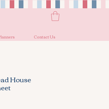
lanners
Contact Us
ead House
heet