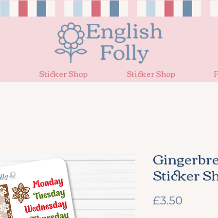
Sticker Shop
Sticker Shop
P
Gingerbr
Sticker S
Price
£3.50