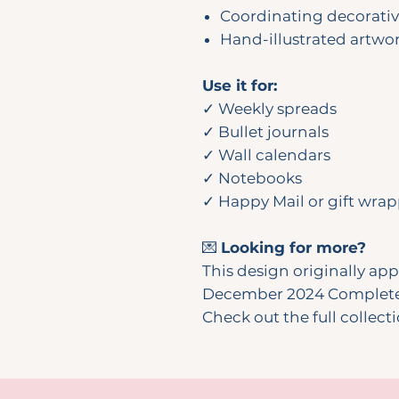
Coordinating decorati
Hand-illustrated artwo
Use it for:
✓ Weekly spreads
✓ Bullet journals
✓ Wall calendars
✓ Notebooks
✓ Happy Mail or gift wra
💌
Looking for more?
This design originally ap
December 2024 Complete 
Check out the full collect