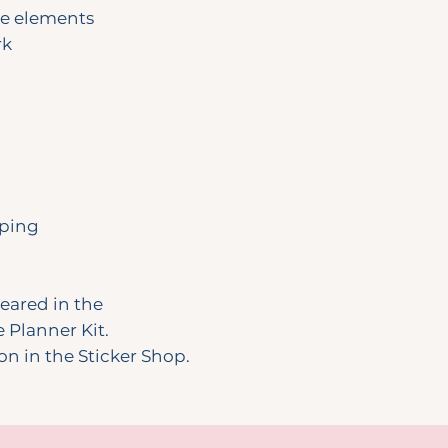
ve elements
rk
pping
peared in the
Planner Kit.
ion in the Sticker Shop.