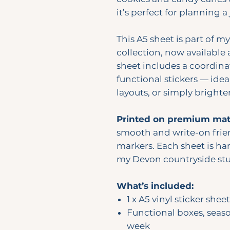
it’s perfect for planning a
This A5 sheet is part of m
collection, now available 
sheet includes a coordina
functional stickers — idea
layouts, or simply bright
Printed on premium matt
smooth and write-on frie
markers. Each sheet is han
my Devon countryside stu
What’s included:
1 x A5 vinyl sticker sheet
Functional boxes, seas
week