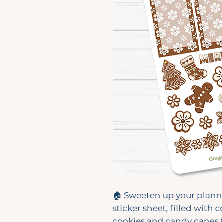
🏠 Sweeten up your plann
sticker sheet, filled with
cookies and candy canes t