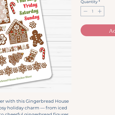
Quantity
*
Ad
er with this Gingerbread House
 cosy holiday charm — from iced
o cheerful gingerbread figures,