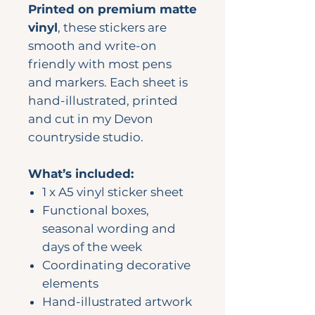
Printed on premium matte
vinyl
, these stickers are
smooth and write-on
friendly with most pens
and markers. Each sheet is
hand-illustrated, printed
and cut in my Devon
countryside studio.
What’s included:
1 x A5 vinyl sticker sheet
Functional boxes,
seasonal wording and
days of the week
Coordinating decorative
elements
Hand-illustrated artwork