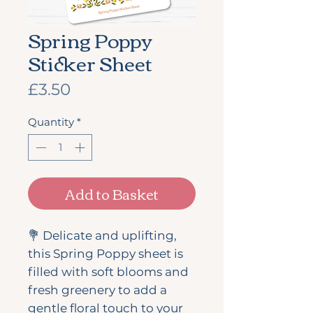
Spring Poppy
Sticker Sheet
Price
£3.50
Quantity
*
Add to Basket
💐 Delicate and uplifting,
this Spring Poppy sheet is
filled with soft blooms and
fresh greenery to add a
gentle floral touch to your