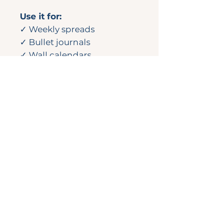
Use it for:
✓ Weekly spreads
✓ Bullet journals
✓ Wall calendars
✓ Notebooks
✓ Happy Mail or gift
wrapping
💌
Looking for more?
This design originally
appeared in the
March 2025 Complete
Planner Kit.
Check out the full
collection in the Sticker
Shop.