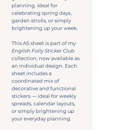
planning. Ideal for
celebrating spring days,
garden strolls, or simply
brightening up your week.
This A5 sheet is part of my
English Folly Sticker Club
collection, now available as
an individual design. Each
sheet includes a
coordinated mix of
decorative and functional
stickers — ideal for weekly
spreads, calendar layouts,
or simply brightening up
your everyday planning.