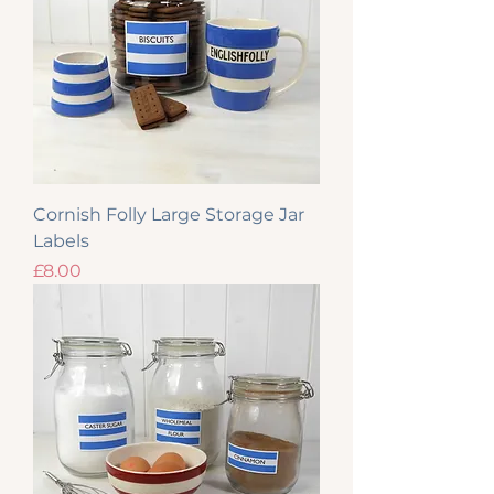
Cornish Folly Large Storage Jar
Labels
Price
£8.00