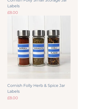
Cornish Folly Small Storage Jar
Labels
Price
£8.00
Cornish Folly Herb & Spice Jar
Labels
Price
£8.00