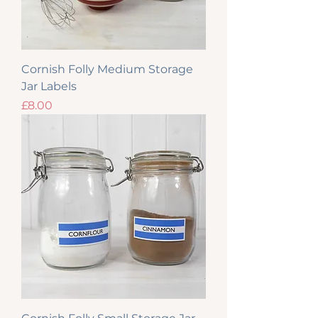
Cornish Folly Medium Storage
Jar Labels
Price
£8.00