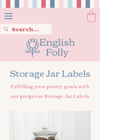
Storage Jar Labels
Fulfilling your pantry goals with
our gorgeous Storage Jar Labels